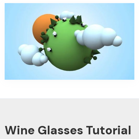
Wine Glasses Tutorial