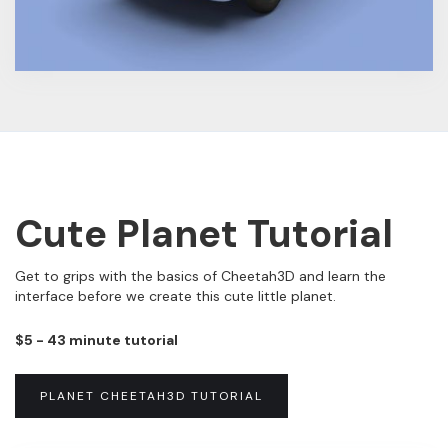
Cute Planet Tutorial
Get to grips with the basics of Cheetah3D and learn the
interface before we create this cute little planet.
$5 - 43 minute tutorial
PLANET CHEETAH3D TUTORIAL