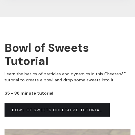
Bowl of Sweets
Tutorial
Learn the basics of particles and dynamics in this Cheetah3D
tutorial to create a bowl and drop some sweets into it.
$5 - 36 minute tutorial
BOWL OF SWEETS CHEETAH3D TUTORIAL