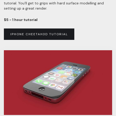
tutorial. You'll get to grips with hard surface modelling and
setting up a great render.
$5 - 1 hour tutorial
IPHONE CHEETAH3D TUTORIAL