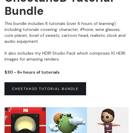
Bundle
This bundle includes 8 tutorials (over 6 hours of learning)
including tutorials covering: character, iPhone, wine glasses,
cute planet, bowl of sweets, cartoon head, realistic clock and
audio equipment.
It also includes my HDRI Studio Pack which comprises 10 HDRI
images for amazing renders.
$30 - 6+ hours of tutorials
CHEETAH3D TUTORIAL BUNDLE