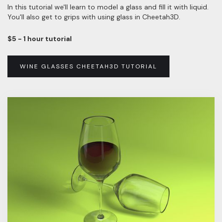
In this tutorial we'll learn to model a glass and fill it with liquid.
You'll also get to grips with using glass in Cheetah3D.
$5 - 1 hour tutorial
WINE GLASSES CHEETAH3D TUTORIAL