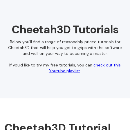
Cheetah3D Tutorials
Below you'll find a range of reasonably priced tutorials for
Cheetah3D that will help you get to grips with the software
and well on your way to becoming a master.
If you'd like to try my free tutorials, you can
check out this
Youtube playlist
.
Cheetah3D Tutorial