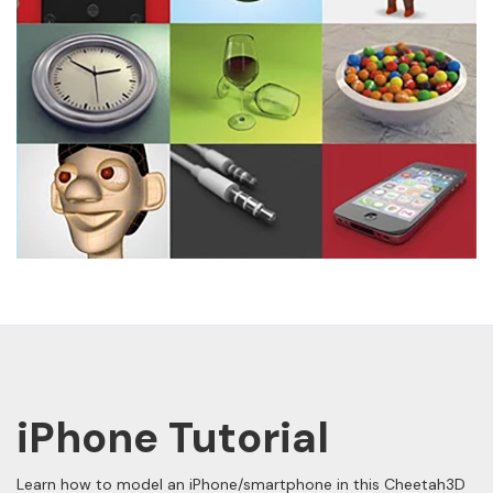
iPhone Tutorial
Learn how to model an iPhone/smartphone in this Cheetah3D