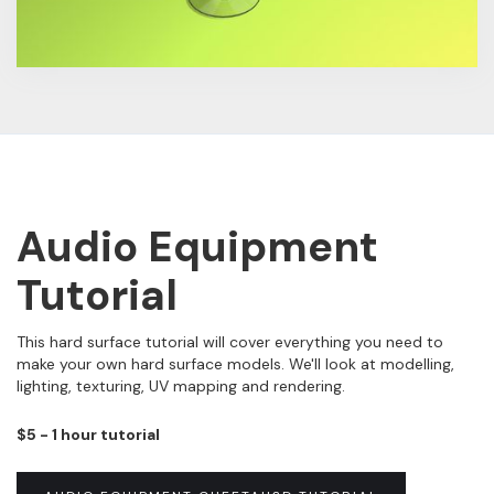
Audio Equipment
Tutorial
This hard surface tutorial will cover everything you need to
make your own hard surface models. We'll look at modelling,
lighting, texturing, UV mapping and rendering.
$5 - 1 hour tutorial