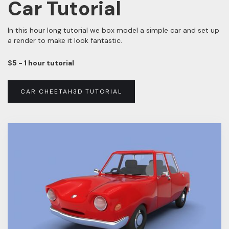
Car Tutorial
In this hour long tutorial we box model a simple car and set up
a render to make it look fantastic.
$5 - 1 hour tutorial
CAR CHEETAH3D TUTORIAL